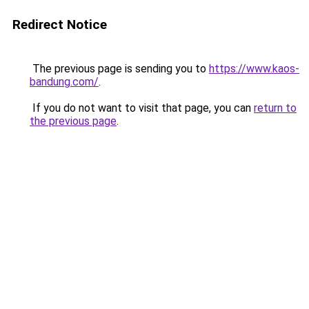
Redirect Notice
The previous page is sending you to
https://www.kaos-
bandung.com/
.
If you do not want to visit that page, you can
return to
the previous page
.