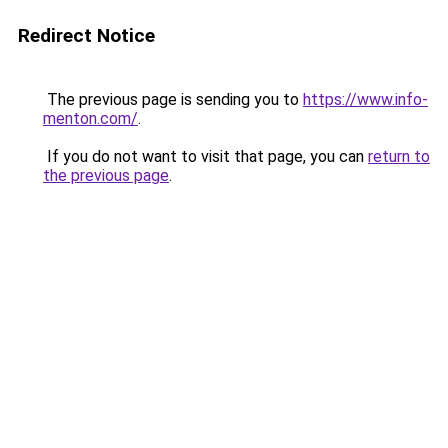
Redirect Notice
The previous page is sending you to
https://www.info-
menton.com/
.
If you do not want to visit that page, you can
return to
the previous page
.