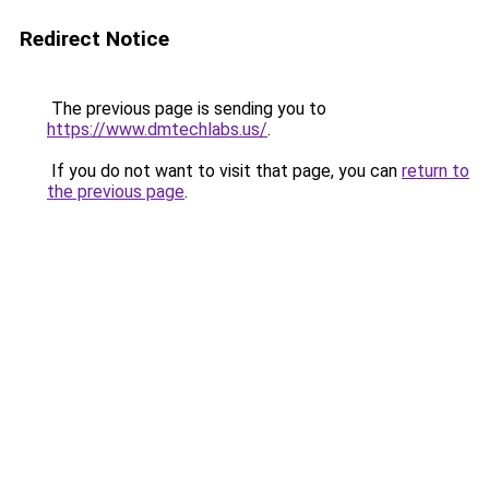
Redirect Notice
The previous page is sending you to
https://www.dmtechlabs.us/
.
If you do not want to visit that page, you can
return to
the previous page
.