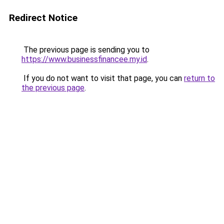
Redirect Notice
The previous page is sending you to
https://www.businessfinancee.my.id
.
If you do not want to visit that page, you can
return to
the previous page
.