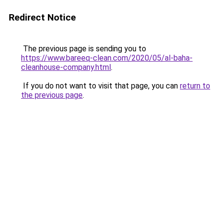
Redirect Notice
The previous page is sending you to
https://www.bareeq-clean.com/2020/05/al-baha-
cleanhouse-company.html
.
If you do not want to visit that page, you can
return to
the previous page
.