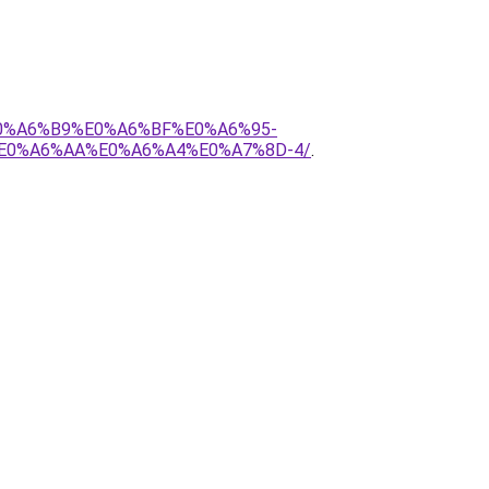
E0%A6%B9%E0%A6%BF%E0%A6%95-
E0%A6%AA%E0%A6%A4%E0%A7%8D-4/
.