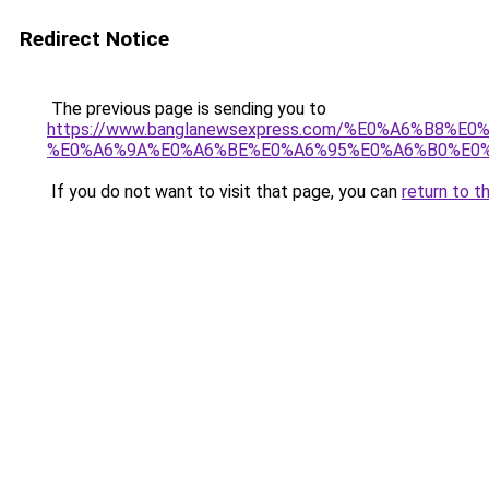
Redirect Notice
The previous page is sending you to
https://www.banglanewsexpress.com/%E0%A6%B
%E0%A6%9A%E0%A6%BE%E0%A6%95%E0%A6%B0%E0%
If you do not want to visit that page, you can
return to t