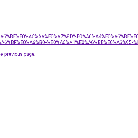
8%E0%A6%BE%E0%A6%AA%E0%A7%8D%E0%A6%A4%E0%A6%BE%
A6%BF%E0%A6%B0-%E0%A6%A1%E0%A6%BE%E0%A6%95-%
he previous page
.