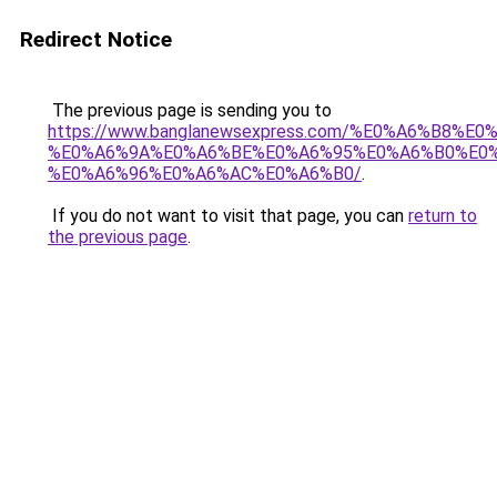
Redirect Notice
The previous page is sending you to
https://www.banglanewsexpress.com/%E0%A6%B
%E0%A6%9A%E0%A6%BE%E0%A6%95%E0%A6%B0%E0
%E0%A6%96%E0%A6%AC%E0%A6%B0/
.
If you do not want to visit that page, you can
return to
the previous page
.