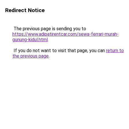
Redirect Notice
The previous page is sending you to
https://www.adipatirentcar.com/sewa-ferrari-murah-
gunung-kidul.html
.
If you do not want to visit that page, you can
return to
the previous page
.