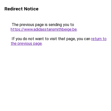
Redirect Notice
The previous page is sending you to
https://www.adidasstansmithbeige.be
.
If you do not want to visit that page, you can
return to
the previous page
.