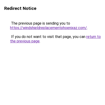
Redirect Notice
The previous page is sending you to
https://windshieldreplacementphoenixaz.com/
.
If you do not want to visit that page, you can
return to
the previous page
.