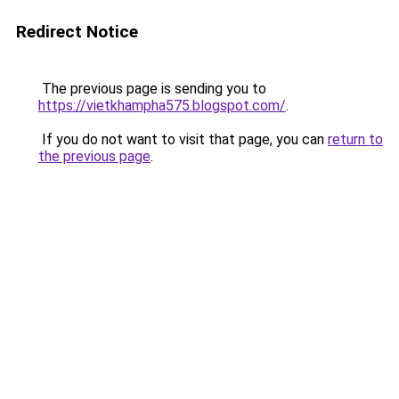
Redirect Notice
The previous page is sending you to
https://vietkhampha575.blogspot.com/
.
If you do not want to visit that page, you can
return to
the previous page
.