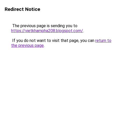
Redirect Notice
The previous page is sending you to
https://vietkhampha208.blogspot.com/
.
If you do not want to visit that page, you can
return to
the previous page
.