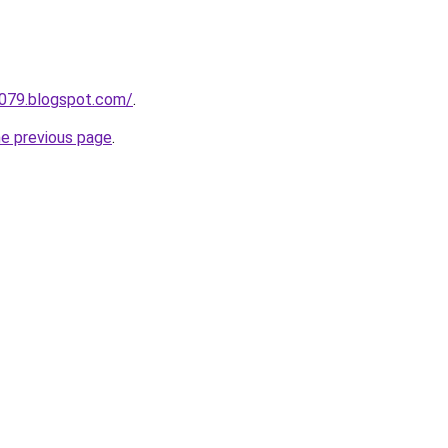
a079.blogspot.com/
.
he previous page
.