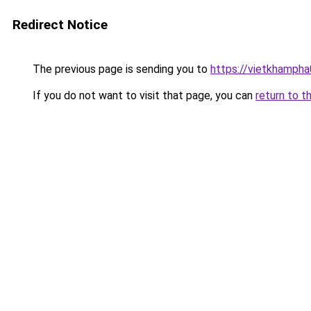
Redirect Notice
The previous page is sending you to
https://vietkhamph
If you do not want to visit that page, you can
return to t