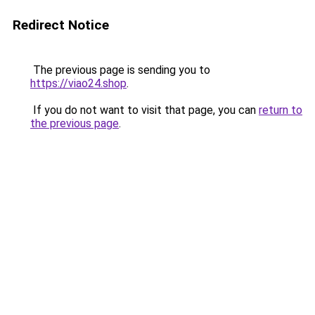
Redirect Notice
The previous page is sending you to
https://viao24.shop
.
If you do not want to visit that page, you can
return to
the previous page
.