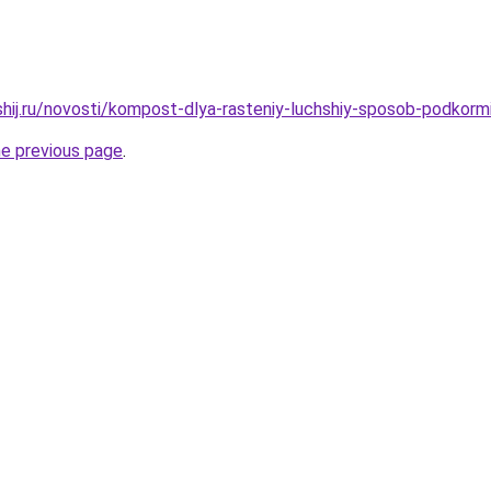
shij.ru/novosti/kompost-dlya-rasteniy-luchshiy-sposob-podkormi
he previous page
.