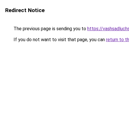
Redirect Notice
The previous page is sending you to
https://vashsadluch
If you do not want to visit that page, you can
return to t