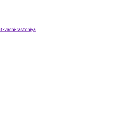
t-vashi-rasteniya
.