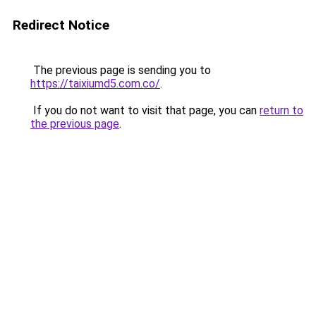
Redirect Notice
The previous page is sending you to
https://taixiumd5.com.co/
.
If you do not want to visit that page, you can
return to
the previous page
.