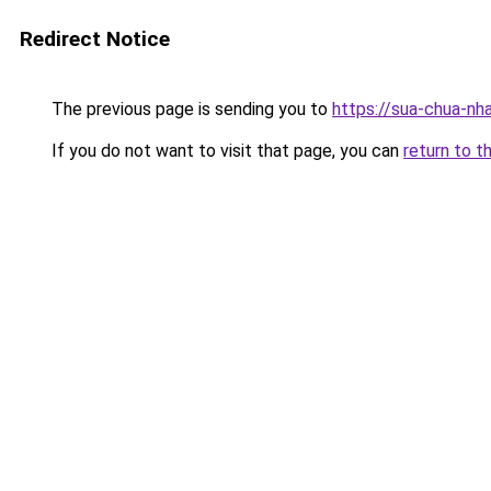
Redirect Notice
The previous page is sending you to
https://sua-chua-nh
If you do not want to visit that page, you can
return to t