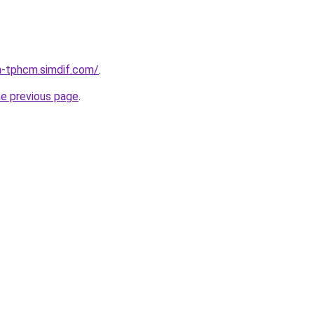
a-tphcm.simdif.com/
.
he previous page
.