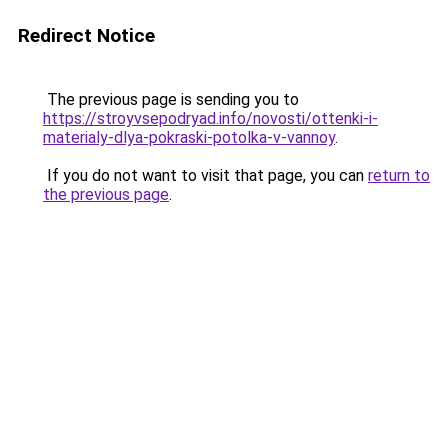
Redirect Notice
The previous page is sending you to
https://stroyvsepodryad.info/novosti/ottenki-i-
materialy-dlya-pokraski-potolka-v-vannoy
.
If you do not want to visit that page, you can
return to
the previous page
.