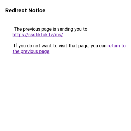
Redirect Notice
The previous page is sending you to
https://ssstiktok.tv/ms/
.
If you do not want to visit that page, you can
return to
the previous page
.