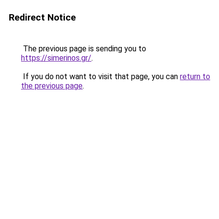
Redirect Notice
The previous page is sending you to
https://simerinos.gr/
.
If you do not want to visit that page, you can
return to
the previous page
.