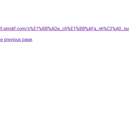
ket-05.simdif.com/s%E1%BB%ADa_ch%E1%BB%AFa_nh%C3%A0_
he previous page
.