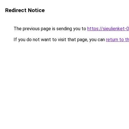
Redirect Notice
The previous page is sending you to
https://sieulien
If you do not want to visit that page, you can
return to t