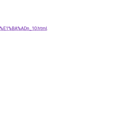
qu%E1%BA%ADn_10.html
.