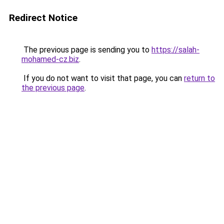
Redirect Notice
The previous page is sending you to
https://salah-
mohamed-cz.biz
.
If you do not want to visit that page, you can
return to
the previous page
.