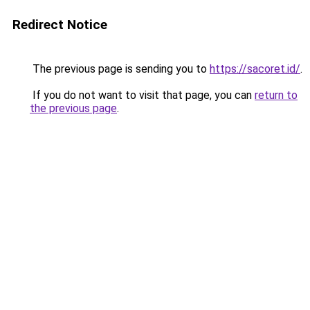
Redirect Notice
The previous page is sending you to
https://sacoret.id/
.
If you do not want to visit that page, you can
return to
the previous page
.