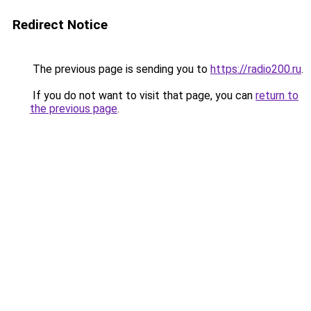
Redirect Notice
The previous page is sending you to
https://radio200.ru
.
If you do not want to visit that page, you can
return to
the previous page
.