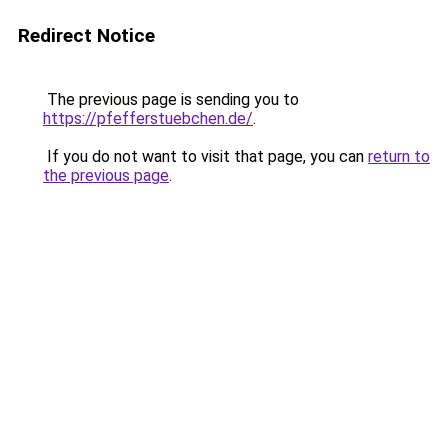
Redirect Notice
The previous page is sending you to
https://pfefferstuebchen.de/
.
If you do not want to visit that page, you can
return to
the previous page
.