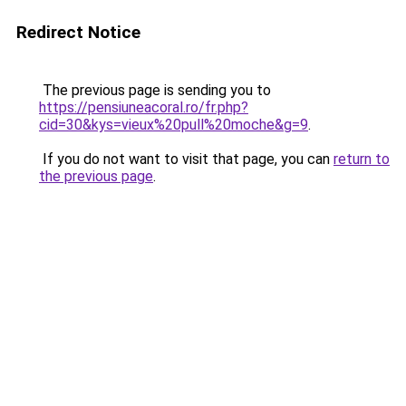
Redirect Notice
The previous page is sending you to
https://pensiuneacoral.ro/fr.php?
cid=30&kys=vieux%20pull%20moche&g=9
.
If you do not want to visit that page, you can
return to
the previous page
.