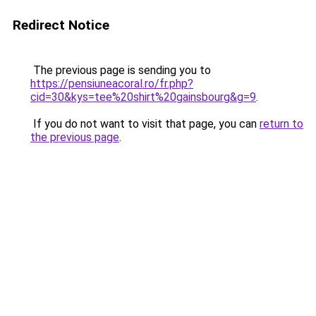
Redirect Notice
The previous page is sending you to
https://pensiuneacoral.ro/fr.php?
cid=30&kys=tee%20shirt%20gainsbourg&g=9
.
If you do not want to visit that page, you can
return to
the previous page
.