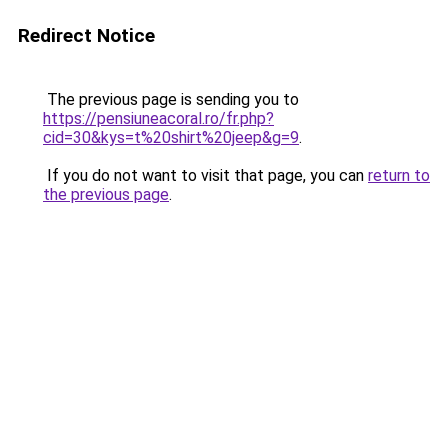
Redirect Notice
The previous page is sending you to
https://pensiuneacoral.ro/fr.php?
cid=30&kys=t%20shirt%20jeep&g=9
.
If you do not want to visit that page, you can
return to
the previous page
.