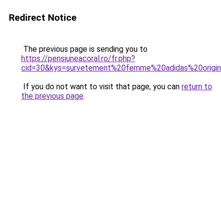
Redirect Notice
The previous page is sending you to
https://pensiuneacoral.ro/fr.php?
cid=30&kys=survetement%20femme%20adidas%20origin
If you do not want to visit that page, you can
return to
the previous page
.