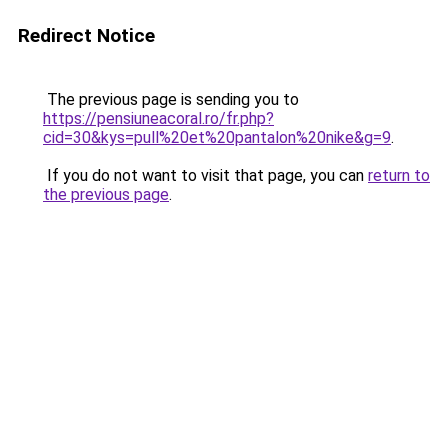
Redirect Notice
The previous page is sending you to
https://pensiuneacoral.ro/fr.php?
cid=30&kys=pull%20et%20pantalon%20nike&g=9
.
If you do not want to visit that page, you can
return to
the previous page
.