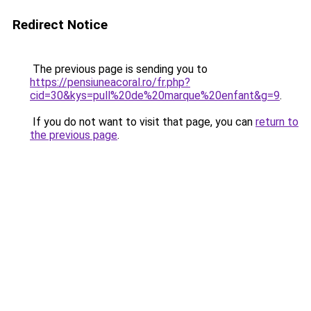
Redirect Notice
The previous page is sending you to
https://pensiuneacoral.ro/fr.php?
cid=30&kys=pull%20de%20marque%20enfant&g=9
.
If you do not want to visit that page, you can
return to
the previous page
.