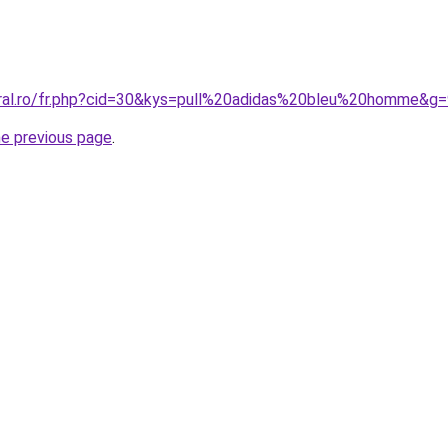
oral.ro/fr.php?cid=30&kys=pull%20adidas%20bleu%20homme&g
he previous page
.