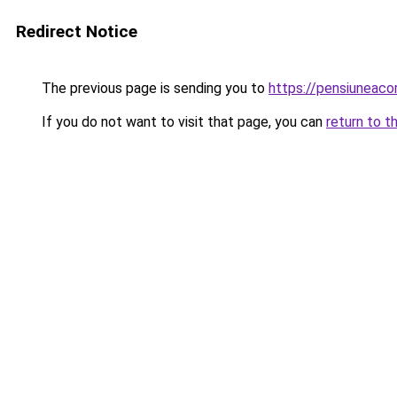
Redirect Notice
The previous page is sending you to
https://pensiuneac
If you do not want to visit that page, you can
return to t