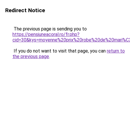
Redirect Notice
The previous page is sending you to
https://pensiuneacoral.ro/fr.php?
cid=30&kys=moyenne%20prix%20robe%20de%20mari%
If you do not want to visit that page, you can
return to
the previous page
.