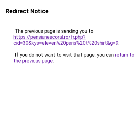
Redirect Notice
The previous page is sending you to
https://pensiuneacoral.ro/fr.php?
cid=30&kys=eleven%20paris%20t%20shirt&g=9
.
If you do not want to visit that page, you can
return to
the previous page
.