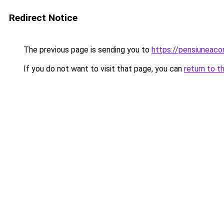
Redirect Notice
The previous page is sending you to
https://pensiuneac
If you do not want to visit that page, you can
return to t