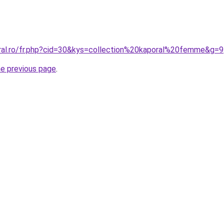
oral.ro/fr.php?cid=30&kys=collection%20kaporal%20femme&g=9
he previous page
.