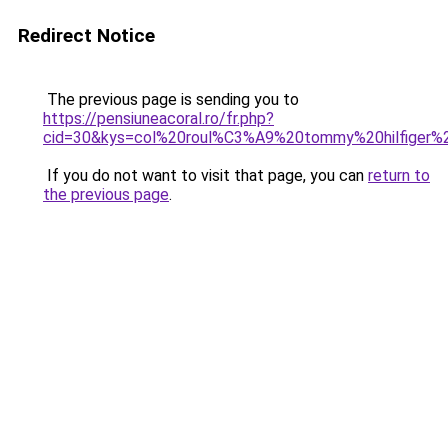
Redirect Notice
The previous page is sending you to
https://pensiuneacoral.ro/fr.php?
cid=30&kys=col%20roul%C3%A9%20tommy%20hilfiger
If you do not want to visit that page, you can
return to
the previous page
.