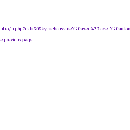
oral.ro/fr.php?cid=30&kys=chaussure%20avec%20lacet%20aut
he previous page
.