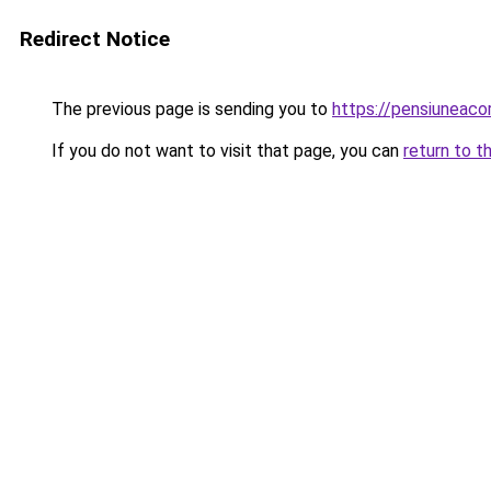
Redirect Notice
The previous page is sending you to
https://pensiuneac
If you do not want to visit that page, you can
return to t