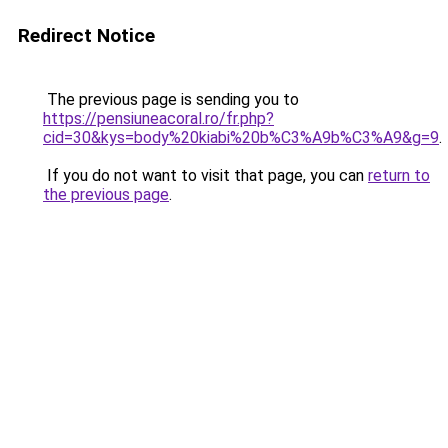
Redirect Notice
The previous page is sending you to
https://pensiuneacoral.ro/fr.php?
cid=30&kys=body%20kiabi%20b%C3%A9b%C3%A9&g=9
.
If you do not want to visit that page, you can
return to
the previous page
.