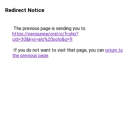
Redirect Notice
The previous page is sending you to
https://pensiuneacoral.ro/fr.php?
cid=30&kys=alo%20polo&g=9
.
If you do not want to visit that page, you can
return to
the previous page
.