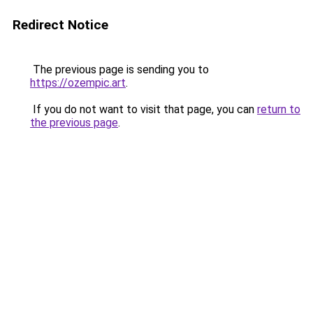
Redirect Notice
The previous page is sending you to
https://ozempic.art
.
If you do not want to visit that page, you can
return to
the previous page
.