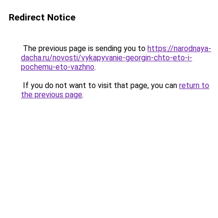
Redirect Notice
The previous page is sending you to
https://narodnaya-
dacha.ru/novosti/vykapyvanie-georgin-chto-eto-i-
pochemu-eto-vazhno
.
If you do not want to visit that page, you can
return to
the previous page
.