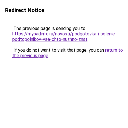
Redirect Notice
The previous page is sending you to
https://mysadinfo.ru/novosti/podgotovka-i-solenie-
podtopolnikov-vse-chto-nuzhno-znat
.
If you do not want to visit that page, you can
return to
the previous page
.