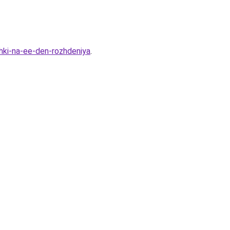
shki-na-ee-den-rozhdeniya
.