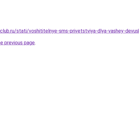
club.ru/stati/voshititelnye-sms-privetstviya-dlya-vashey-devu
he previous page
.