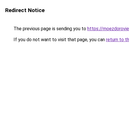
Redirect Notice
The previous page is sending you to
https://moezdorovie
If you do not want to visit that page, you can
return to t