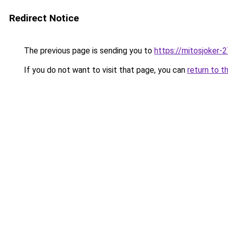
Redirect Notice
The previous page is sending you to
https://mitosjoker-
If you do not want to visit that page, you can
return to t