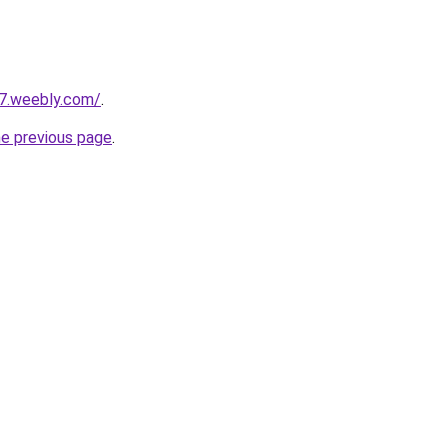
27.weebly.com/
.
he previous page
.