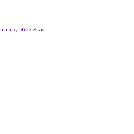
o-na-moy-obraz-zhizni
.