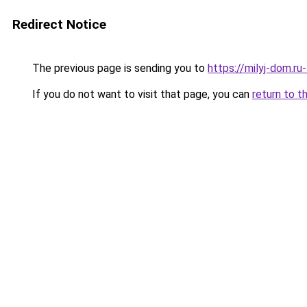
Redirect Notice
The previous page is sending you to
https://milyj-dom.ru
If you do not want to visit that page, you can
return to t