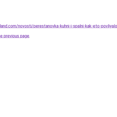
-land.com/novosti/perestanovka-kuhni-i-spalni-kak-eto-povliyal
he previous page
.