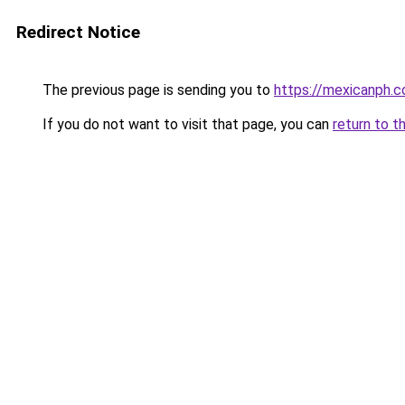
Redirect Notice
The previous page is sending you to
https://mexicanph.
If you do not want to visit that page, you can
return to t