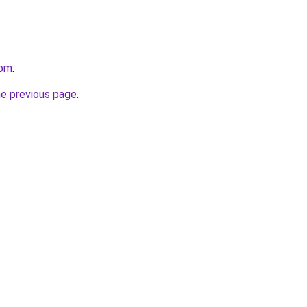
com
.
he previous page
.