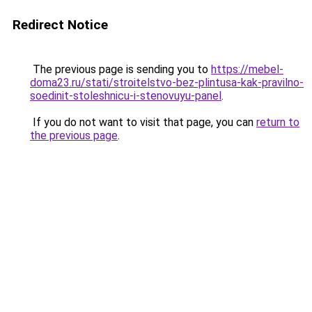
Redirect Notice
The previous page is sending you to
https://mebel-
doma23.ru/stati/stroitelstvo-bez-plintusa-kak-pravilno-
soedinit-stoleshnicu-i-stenovuyu-panel
.
If you do not want to visit that page, you can
return to
the previous page
.