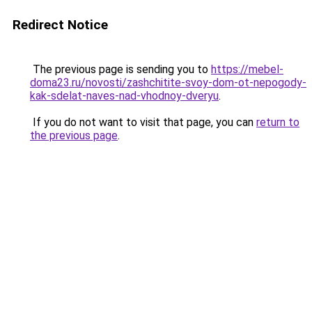
Redirect Notice
The previous page is sending you to
https://mebel-
doma23.ru/novosti/zashchitite-svoy-dom-ot-nepogody-
kak-sdelat-naves-nad-vhodnoy-dveryu
.
If you do not want to visit that page, you can
return to
the previous page
.