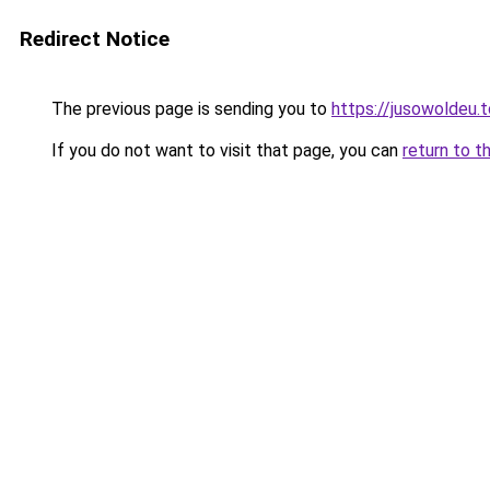
Redirect Notice
The previous page is sending you to
https://jusowoldeu.
If you do not want to visit that page, you can
return to t