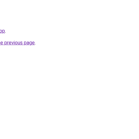
top
.
he previous page
.