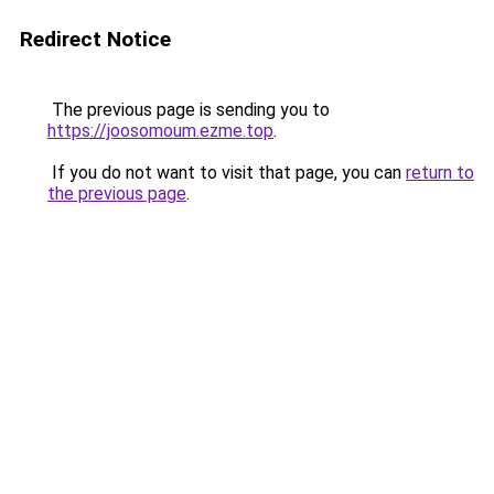
Redirect Notice
The previous page is sending you to
https://joosomoum.ezme.top
.
If you do not want to visit that page, you can
return to
the previous page
.